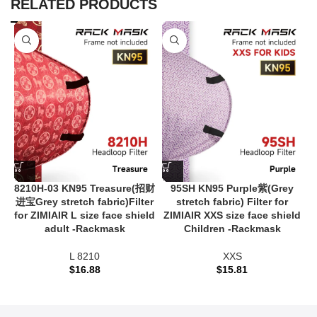
RELATED PRODUCTS
8210H-03 KN95 Treasure(招财
95SH KN95 Purple紫(Grey
进宝Grey stretch fabric)Filter
stretch fabric) Filter for
for ZIMIAIR L size face shield
ZIMIAIR XXS size face shield
adult -Rackmask
Children -Rackmask
L 8210
XXS
$
16.88
$
15.81