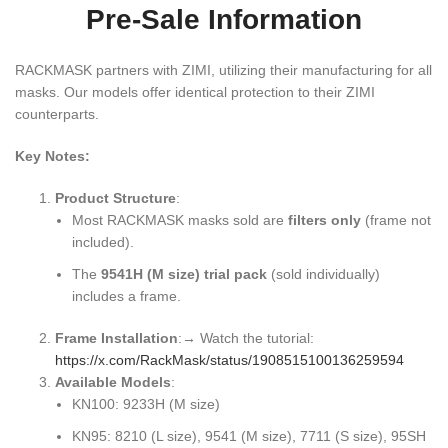
Pre-Sale Information
RACKMASK partners with ZIMI, utilizing their manufacturing for all
masks. Our models offer identical protection to their ZIMI
counterparts.
Key Notes:
Product Structure
:
Most RACKMASK masks sold are
filters only
​ (frame not
included).
The
9541H (M size) trial pack
​ (sold individually)
includes a frame.
Frame Installation
:→ Watch the tutorial:
https://x.com/RackMask/status/1908515100136259594
Available Models
:
KN100: 9233H (M size)
KN95: 8210 (L size), 9541 (M size), 7711 (S size), 95SH