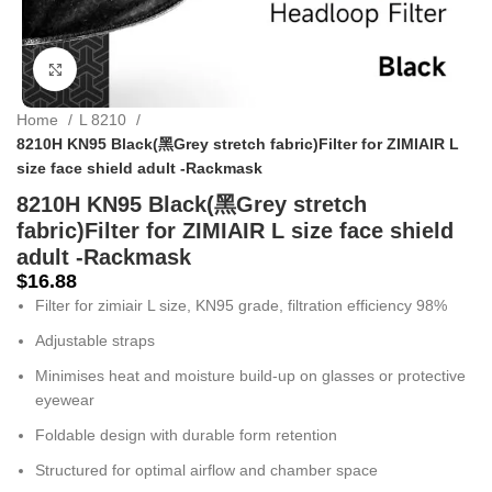
Click to enlarge
Home
L 8210
8210H KN95 Black(黑Grey stretch fabric)Filter for ZIMIAIR L
size face shield adult -Rackmask
8210H KN95 Black(黑Grey stretch
fabric)Filter for ZIMIAIR L size face shield
adult -Rackmask
$
16.88
Filter for zimiair L size, KN95 grade, filtration efficiency 98%
Adjustable straps
Minimises heat and moisture build-up on glasses or protective
eyewear
Foldable design with durable form retention
Structured for optimal airflow and chamber space