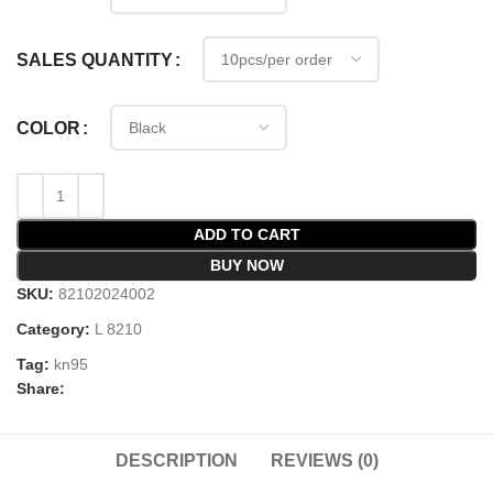
SALES QUANTITY
COLOR
ADD TO CART
BUY NOW
SKU:
82102024002
Category:
L 8210
Tag:
kn95
Share:
DESCRIPTION
REVIEWS (0)