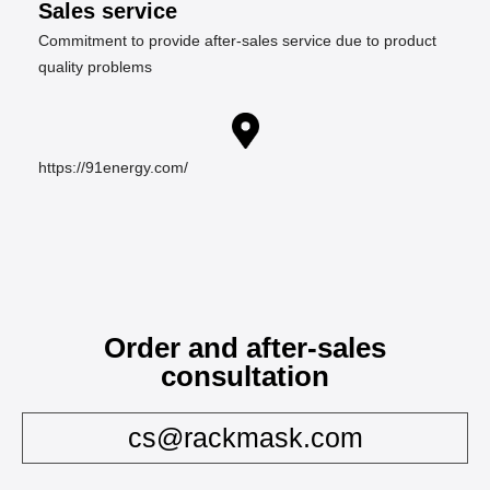
Sales service
Commitment to provide after-sales service due to product
quality problems
https://91energy.com/
Order and after-sales
consultation
cs@rackmask.com