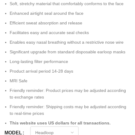
Soft, stretchy material that comfortably conforms to the face
Enhanced airtight seal around the face
Efficient sweat absorption and release
Facilitates easy and accurate seal checks
Enables easy nasal breathing without a restrictive nose wire
Significant upgrade from standard disposable earloop masks
Long-lasting filter performance
Product arrival period 14-28 days
MRI Safe
Friendly reminder: Product prices may be adjusted according
to exchange rates
Friendly reminder: Shipping costs may be adjusted according
to real-time prices
This website uses US dollars for all transactions.
MODEL