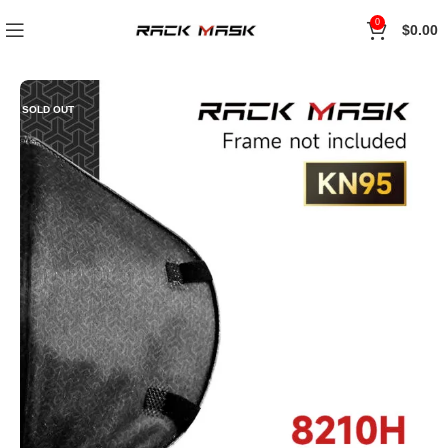
0
$
0.00
SOLD OUT