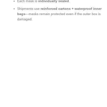
Each mask is
individually sealed
.
Shipments use
reinforced cartons + waterproof inner
bags
—masks remain protected even if the outer box is
damaged.