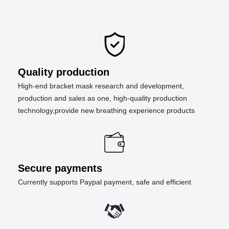
Quality production
High-end bracket mask research and development,
production and sales as one, high-quality production
technology,provide new breathing experience products
Secure payments
Currently supports Paypal payment, safe and efficient