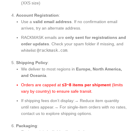
(XXS size)
Account Registration
:
Use a
valid email address
. If no confirmation email
arrives, try an alternate address.
RACKMASK emails are
only sent for registrations and
order updates
. Check your spam folder if missing, and
whitelist
@rackmask.com
.
Shipping Policy
:
We deliver to most regions in
Europe, North America,
and Oceania
.
Orders are capped at
≤3~8 items per shipment
​ (limits
vary by country) to ensure safe transit.
If shipping fees don’t display:→ Reduce item quantity
until rates appear.→ For single-item orders with no rates,
contact us to explore shipping options.
Packaging
: