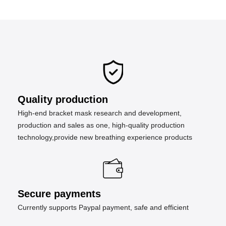
Quality production
High-end bracket mask research and development,
production and sales as one, high-quality production
technology,provide new breathing experience products
Secure payments
Currently supports Paypal payment, safe and efficient