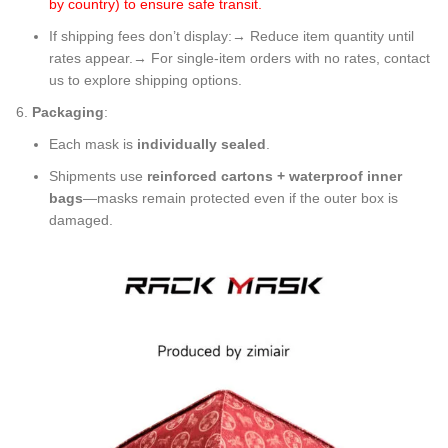
by country) to ensure safe transit.
If shipping fees don’t display:→ Reduce item quantity until
rates appear.→ For single-item orders with no rates, contact
us to explore shipping options.
Packaging
:
Each mask is
individually sealed
.
Shipments use
reinforced cartons + waterproof inner
bags
—masks remain protected even if the outer box is
damaged.