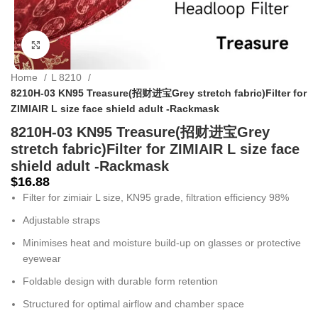
Click to enlarge
Home
L 8210
8210H-03 KN95 Treasure(招财进宝Grey stretch fabric)Filter for
ZIMIAIR L size face shield adult -Rackmask
8210H-03 KN95 Treasure(招财进宝Grey
stretch fabric)Filter for ZIMIAIR L size face
shield adult -Rackmask
$
16.88
Filter for zimiair L size, KN95 grade, filtration efficiency 98%
Adjustable straps
Minimises heat and moisture build-up on glasses or protective
eyewear
Foldable design with durable form retention
Structured for optimal airflow and chamber space