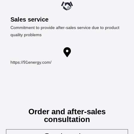
Sales service
Commitment to provide after-sales service due to product
quality problems
https://91energy.com/
Order and after-sales
consultation