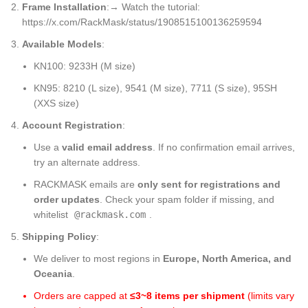
Frame Installation
:→ Watch the tutorial:
https://x.com/RackMask/status/1908515100136259594
Available Models
:
KN100: 9233H (M size)
KN95: 8210 (L size), 9541 (M size), 7711 (S size), 95SH
(XXS size)
Account Registration
:
Use a
valid email address
. If no confirmation email arrives,
try an alternate address.
RACKMASK emails are
only sent for registrations and
order updates
. Check your spam folder if missing, and
whitelist
@rackmask.com
.
Shipping Policy
:
We deliver to most regions in
Europe, North America, and
Oceania
.
Orders are capped at
≤3~8 items per shipment
​ (limits vary