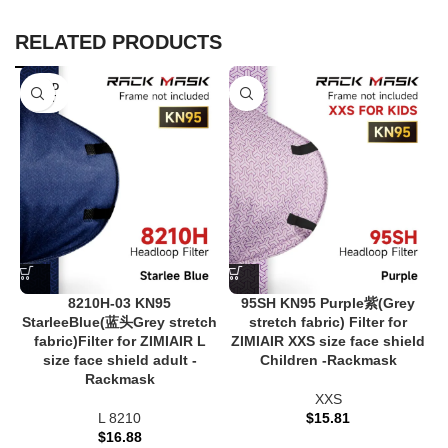
RELATED PRODUCTS
SOLD
OUT
8210H-03 KN95
95SH KN95 Purple紫(Grey
StarleeBlue(蓝头Grey stretch
stretch fabric) Filter for
fabric)Filter for ZIMIAIR L
ZIMIAIR XXS size face shield
size face shield adult -
Children -Rackmask
Rackmask
XXS
L 8210
$
15.81
$
16.88