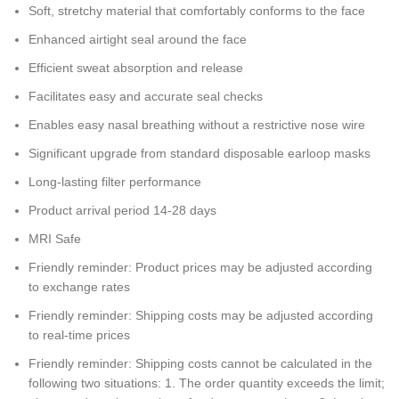
Soft, stretchy material that comfortably conforms to the face
Enhanced airtight seal around the face
Efficient sweat absorption and release
Facilitates easy and accurate seal checks
Enables easy nasal breathing without a restrictive nose wire
Significant upgrade from standard disposable earloop masks
Long-lasting filter performance
Product arrival period 14-28 days
MRI Safe
Friendly reminder: Product prices may be adjusted according
to exchange rates
Friendly reminder: Shipping costs may be adjusted according
to real-time prices
Friendly reminder: Shipping costs cannot be calculated in the
following two situations: 1. The order quantity exceeds the limit;