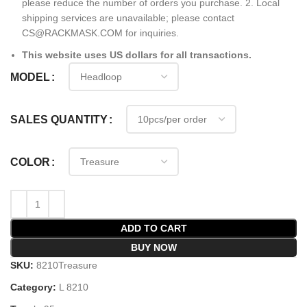
please reduce the number of orders you purchase. 2. Local
shipping services are unavailable; please contact
CS@RACKMASK.COM for inquiries.
This website uses US dollars for all transactions.
MODEL
SALES QUANTITY
COLOR
ADD TO CART
BUY NOW
SKU:
8210Treasure
Category:
L 8210