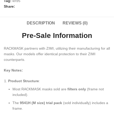
Tag:
kn95
Share:
DESCRIPTION
REVIEWS (0)
Pre-Sale Information
RACKMASK partners with ZIMI, utilizing their manufacturing for all
masks. Our models offer identical protection to their ZIMI
counterparts.
Key Notes:
Product Structure
:
Most RACKMASK masks sold are
filters only
​ (frame not
included).
The
9541H (M size) trial pack
​ (sold individually) includes a
frame.