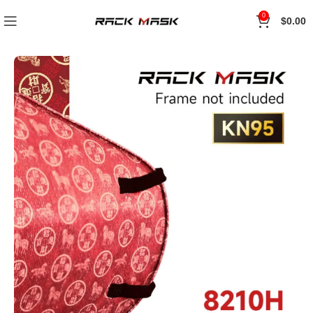
0
$
0.00