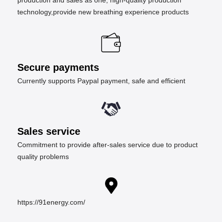
technology,provide new breathing experience products
Secure payments
Currently supports Paypal payment, safe and efficient
Sales service
Commitment to provide after-sales service due to product
quality problems
https://91energy.com/