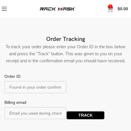
0
$
0.00
Order Tracking
To track your order please enter your Order ID in the box below
and press the "Track" button. This was given to you on your
receipt and in the confirmation email you should have received.
Order ID
Billing email
TRACK