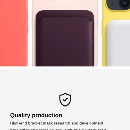
Quality production
High-end bracket mask research and development,
production and sales as one, high-quality production