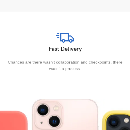
Fast Delivery
Chances are there wasn’t collaboration and checkpoints, there
wasn’t a process.